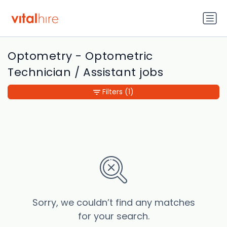
Optometry - Optometric
Technician / Assistant jobs
Filters
(1)
Sorry, we couldn’t find any matches
for your search.