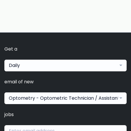
Get a
Daily
email of new
Optometry - Optometric Technician / Assistant
jobs