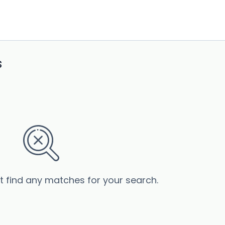
s
’t find any matches for your search.