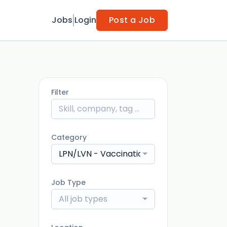
Jobs
Login
Post a Job
Filter
Category
LPN/LVN - Vaccination
Job Type
All job types