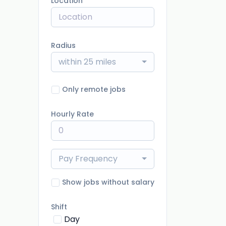
Location
Radius
within 25 miles
Only remote jobs
Hourly Rate
Pay Frequency
Show jobs without salary
Shift
Day