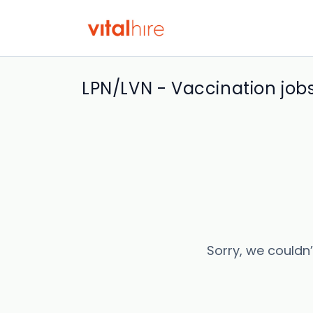
LPN/LVN - Vaccination job
Sorry, we couldn