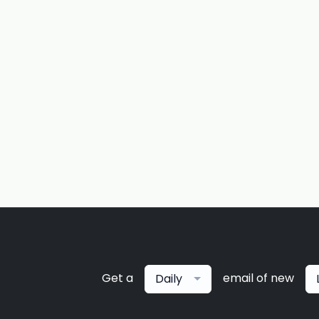
Get a
email of new
Daily