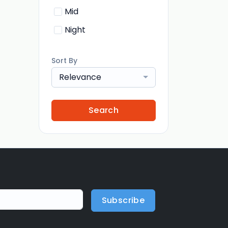
Mid
Night
Sort By
Relevance
Search
Subscribe