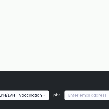
jobs
LPN/LVN - Vaccination