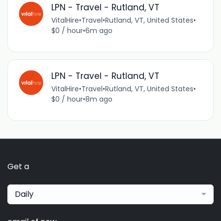
LPN - Travel - Rutland, VT
VitalHire
•
Travel
•
Rutland, VT, United States
•
$0 / hour
•
6m ago
LPN - Travel - Rutland, VT
VitalHire
•
Travel
•
Rutland, VT, United States
•
$0 / hour
•
8m ago
Get a
Daily