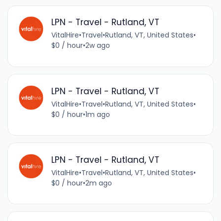
LPN - Travel - Rutland, VT
VitalHire
•
Travel
•
Rutland, VT, United States
•
$0 / hour
•
2w ago
LPN - Travel - Rutland, VT
VitalHire
•
Travel
•
Rutland, VT, United States
•
$0 / hour
•
1m ago
LPN - Travel - Rutland, VT
VitalHire
•
Travel
•
Rutland, VT, United States
•
$0 / hour
•
2m ago