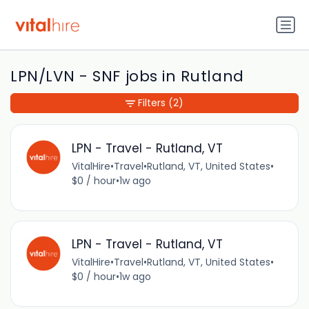
LPN/LVN - SNF jobs in Rutland
Filters
(2)
LPN - Travel - Rutland, VT
VitalHire
•
Travel
•
Rutland, VT, United States
•
$0 / hour
•
1w ago
LPN - Travel - Rutland, VT
VitalHire
•
Travel
•
Rutland, VT, United States
•
$0 / hour
•
1w ago