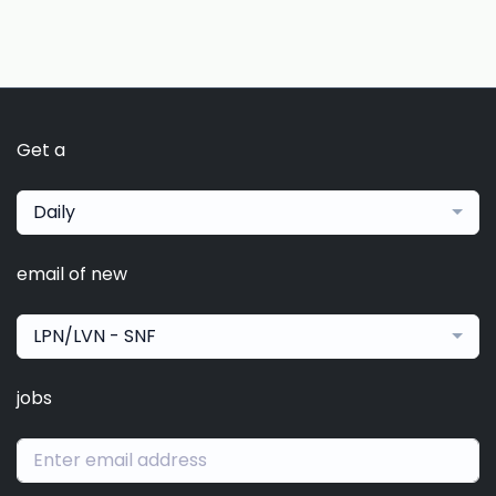
Get a
Daily
email of new
LPN/LVN - SNF
jobs