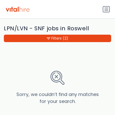
LPN/LVN - SNF jobs in Roswell
Filters
(2)
Sorry, we couldn’t find any matches
for your search.