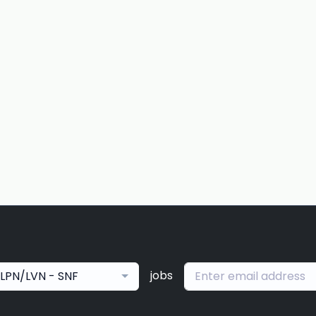
jobs
LPN/LVN - SNF