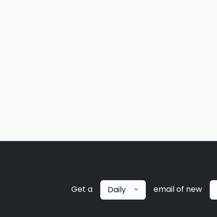
Get a
email of new
Daily