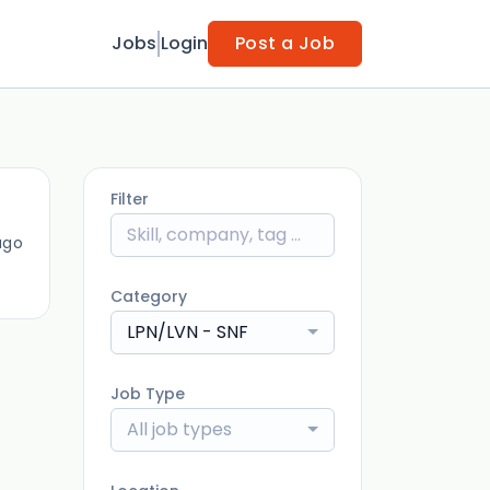
Jobs
Login
Post a Job
Filter
ago
Category
LPN/LVN - SNF
Job Type
All job types