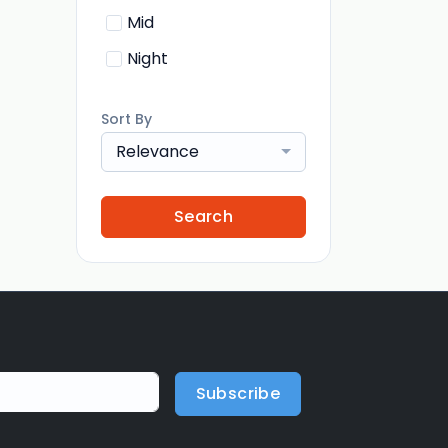
Mid
Night
Sort By
Relevance
Search
Subscribe