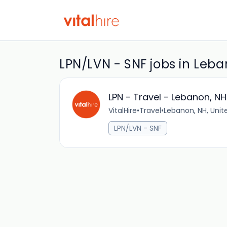
LPN/LVN - SNF jobs in Leb
LPN - Travel - Lebanon, NH
VitalHire
•
Travel
•
Lebanon, NH, Unit
LPN/LVN - SNF