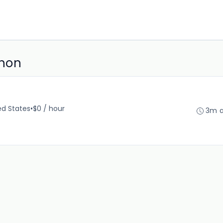
anon
ed States
•
$0 / hour
3m 