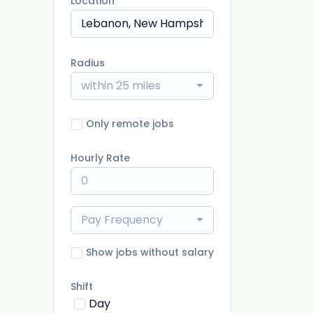
Location
Radius
within 25 miles
Only remote jobs
Hourly Rate
Pay Frequency
Show jobs without salary
Shift
Day