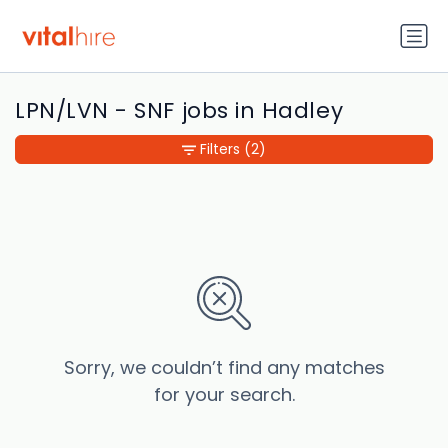
LPN/LVN - SNF jobs in Hadley
Filters
(2)
Sorry, we couldn’t find any matches
for your search.