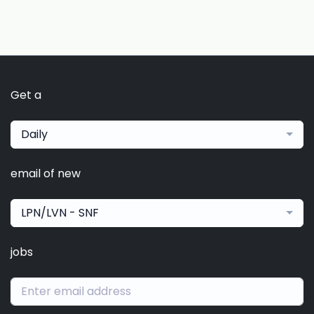
Get a
Daily
email of new
LPN/LVN - SNF
jobs