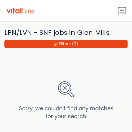
LPN/LVN - SNF jobs in Glen Mills
Filters
(2)
Sorry, we couldn’t find any matches
for your search.