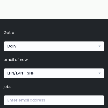
Get a
Daily
email of new
LPN/LVN - SNF
jobs