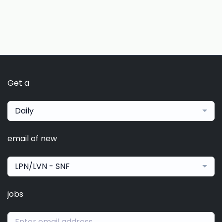
Get a
Daily
email of new
LPN/LVN - SNF
jobs