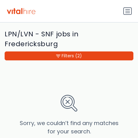
LPN/LVN - SNF jobs in
Fredericksburg
Filters
(2)
Sorry, we couldn’t find any matches
for your search.