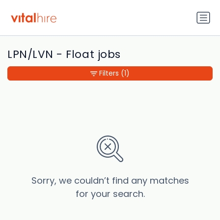
LPN/LVN - Float jobs
Filters
(1)
Sorry, we couldn’t find any matches
for your search.