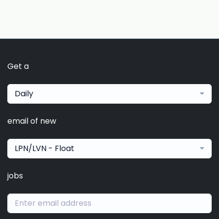
Get a
Daily
email of new
LPN/LVN - Float
jobs