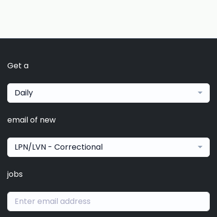
Get a
Daily
email of new
LPN/LVN - Correctional
jobs