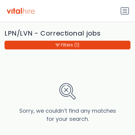
LPN/LVN - Correctional jobs
Filters
(1)
Sorry, we couldn’t find any matches
for your search.