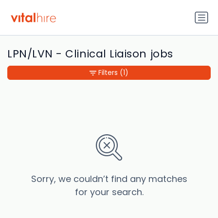
LPN/LVN - Clinical Liaison jobs
Filters
(1)
Sorry, we couldn’t find any matches
for your search.