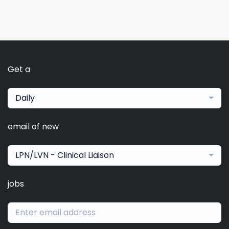
Get a
Daily
email of new
LPN/LVN - Clinical Liaison
jobs