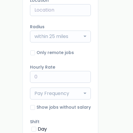
Location
Radius
within 25 miles
Only remote jobs
Hourly Rate
Pay Frequency
Show jobs without salary
Shift
Day