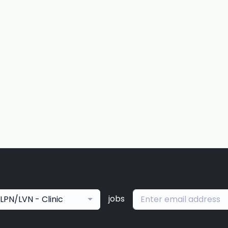
jobs
LPN/LVN - Clinic