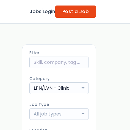
Jobs
Login
Post a Job
Filter
Category
LPN/LVN - Clinic
Job Type
All job types