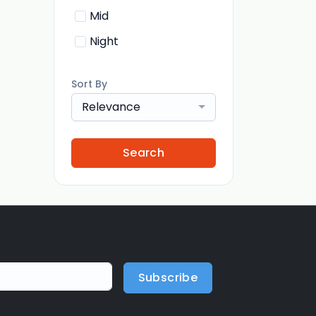
Mid
Night
Sort By
Relevance
Search
Subscribe