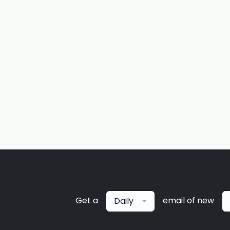
Get a
email of new
Daily