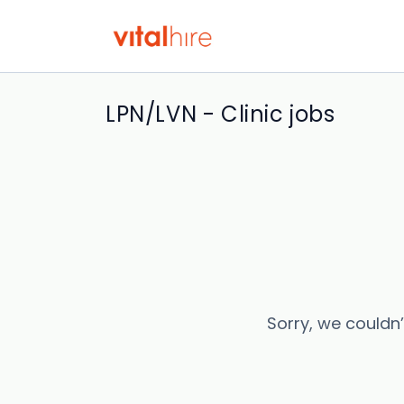
LPN/LVN - Clinic jobs
Sorry, we couldn