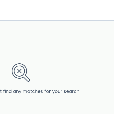
’t find any matches for your search.