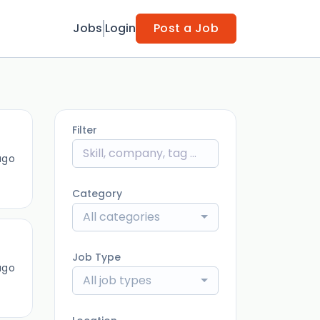
Jobs
Login
Post a Job
Filter
ago
Category
All categories
Job Type
ago
All job types