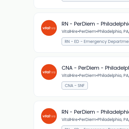
RN - PerDiem - Philadelphi
VitalHire
•
PerDiem
•
Philadelphia, PA
RN - ED - Emergency Departme
CNA - PerDiem - Philadelp
VitalHire
•
PerDiem
•
Philadelphia, PA
CNA - SNF
RN - PerDiem - Philadelphi
VitalHire
•
PerDiem
•
Philadelphia, PA