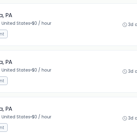
a, PA
, United States
•
$0 / hour
3d 
nt
a, PA
, United States
•
$0 / hour
3d 
nt
a, PA
, United States
•
$0 / hour
3d 
nt