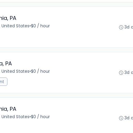
hia, PA
, United States
•
$0 / hour
3d 
a, PA
, United States
•
$0 / hour
3d 
nt
hia, PA
, United States
•
$0 / hour
3d 