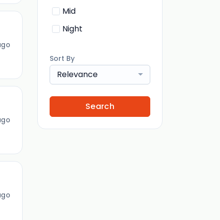
Mid
Night
ago
Sort By
Relevance
Search
ago
ago