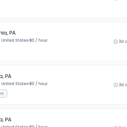
hia, PA
, United States
•
$0 / hour
3d 
a, PA
, United States
•
$0 / hour
3d 
nt
a, PA