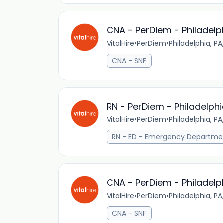
CNA - PerDiem - Philadelp
VitalHire
•
PerDiem
•
Philadelphia, PA
CNA - SNF
RN - PerDiem - Philadelphi
VitalHire
•
PerDiem
•
Philadelphia, PA
RN - ED - Emergency Departme
CNA - PerDiem - Philadelp
VitalHire
•
PerDiem
•
Philadelphia, PA
CNA - SNF