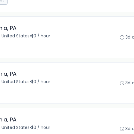
nt
hia, PA
, United States
•
$0 / hour
3d 
hia, PA
, United States
•
$0 / hour
3d 
hia, PA
, United States
•
$0 / hour
3d 