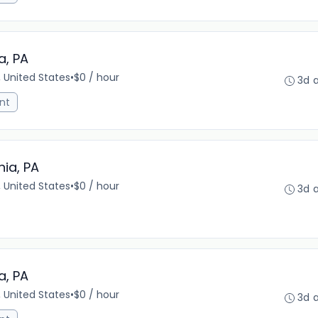
a, PA
, United States
•
$0 / hour
3d 
nt
hia, PA
, United States
•
$0 / hour
3d 
a, PA
, United States
•
$0 / hour
3d 