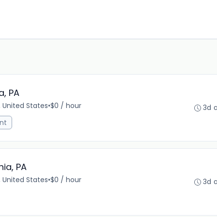
a, PA
, United States
•
$0 / hour
3d 
nt
hia, PA
, United States
•
$0 / hour
3d 