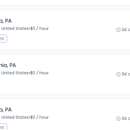
a, PA
, United States
•
$0 / hour
3d 
nt
hia, PA
, United States
•
$0 / hour
3d 
a, PA
, United States
•
$0 / hour
3d 
nt