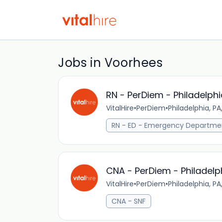
Jobs in Voorhees
RN - PerDiem - Philadelphi
VitalHire
•
PerDiem
•
Philadelphia, PA
RN - ED - Emergency Departme
CNA - PerDiem - Philadelp
VitalHire
•
PerDiem
•
Philadelphia, PA
CNA - SNF