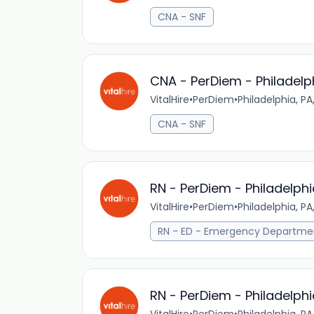
CNA - SNF
CNA - PerDiem - Philadelp
VitalHire
•
PerDiem
•
Philadelphia, PA
CNA - SNF
RN - PerDiem - Philadelphi
VitalHire
•
PerDiem
•
Philadelphia, PA
RN - ED - Emergency Departme
RN - PerDiem - Philadelphi