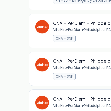
RN - ED - Emergency Departme
CNA - PerDiem - Philadelp
VitalHire
•
PerDiem
•
Philadelphia, PA
CNA - SNF
CNA - PerDiem - Philadelp
VitalHire
•
PerDiem
•
Philadelphia, PA
CNA - SNF
CNA - PerDiem - Philadelp
VitalHire
•
PerDiem
•
Philadelphia, PA