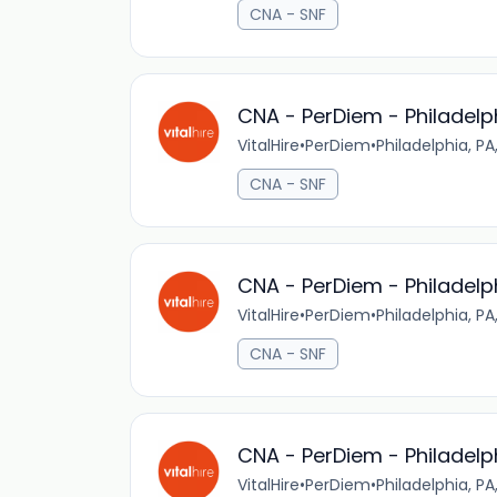
CNA - SNF
CNA - PerDiem - Philadelp
VitalHire
•
PerDiem
•
Philadelphia, PA
CNA - SNF
CNA - PerDiem - Philadelp
VitalHire
•
PerDiem
•
Philadelphia, PA
CNA - SNF
CNA - PerDiem - Philadelp
VitalHire
•
PerDiem
•
Philadelphia, PA