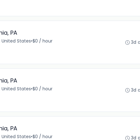
hia, PA
, United States
•
$0 / hour
3d 
hia, PA
, United States
•
$0 / hour
3d 
hia, PA
, United States
•
$0 / hour
3d 