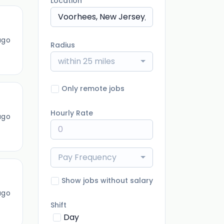
Location
ago
Radius
within 25 miles
Only remote jobs
Hourly Rate
ago
Pay Frequency
Show jobs without salary
ago
Shift
Day