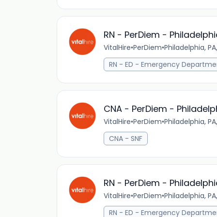
RN - PerDiem - Philadelphi
VitalHire
•
PerDiem
•
Philadelphia, PA
RN - ED - Emergency Departme
CNA - PerDiem - Philadelp
VitalHire
•
PerDiem
•
Philadelphia, PA
CNA - SNF
RN - PerDiem - Philadelphi
VitalHire
•
PerDiem
•
Philadelphia, PA
RN - ED - Emergency Departme