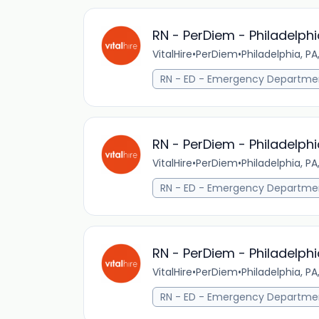
RN - PerDiem - Philadelphi
VitalHire
•
PerDiem
•
Philadelphia, PA
RN - ED - Emergency Departme
RN - PerDiem - Philadelphi
VitalHire
•
PerDiem
•
Philadelphia, PA
RN - ED - Emergency Departme
RN - PerDiem - Philadelphi
VitalHire
•
PerDiem
•
Philadelphia, PA
RN - ED - Emergency Departme