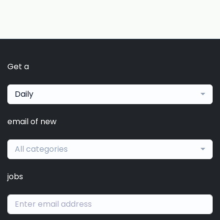
Get a
Daily
email of new
All categories
jobs