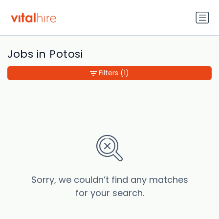
Jobs in Potosi
Filters
(1)
Sorry, we couldn’t find any matches
for your search.