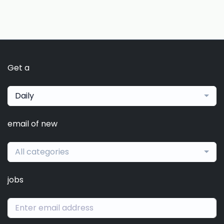
Get a
Daily
email of new
All categories
jobs