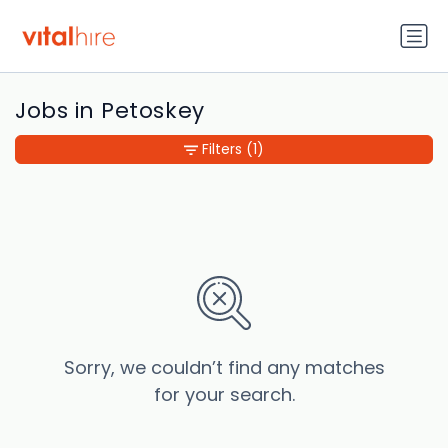
Jobs in Petoskey
Filters
(1)
Sorry, we couldn’t find any matches
for your search.