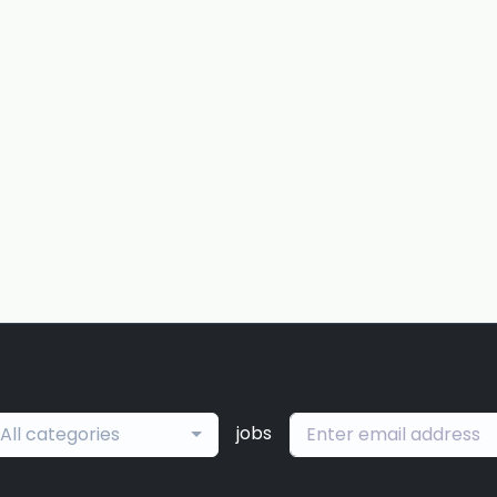
jobs
All categories