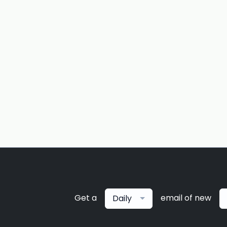
Get a
email of new
Daily