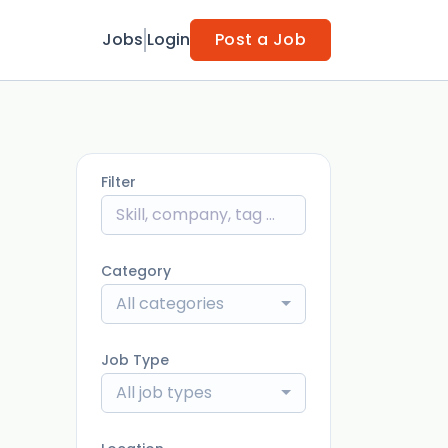
Jobs
Login
Post a Job
Filter
Category
All categories
Job Type
All job types