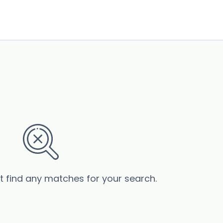
’t find any matches for your search.