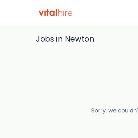
Jobs in Newton
Sorry, we couldn