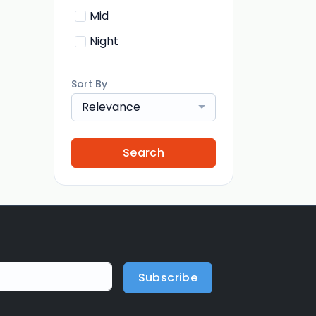
Mid
Night
Sort By
Relevance
Search
Subscribe