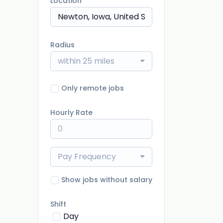
Location
Radius
within 25 miles
Only remote jobs
Hourly Rate
Pay Frequency
Show jobs without salary
Shift
Day