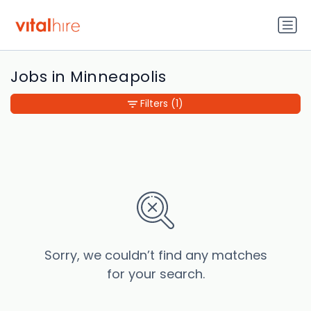
Jobs in Minneapolis
Filters
(1)
Sorry, we couldn’t find any matches
for your search.