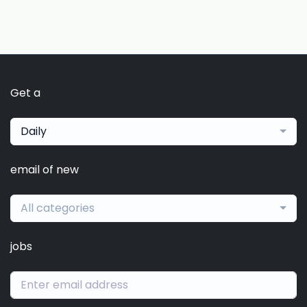
Get a
Daily
email of new
All categories
jobs