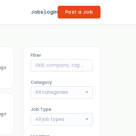
Jobs
Login
Post a Job
Filter
ago
Category
All categories
Job Type
ago
All job types