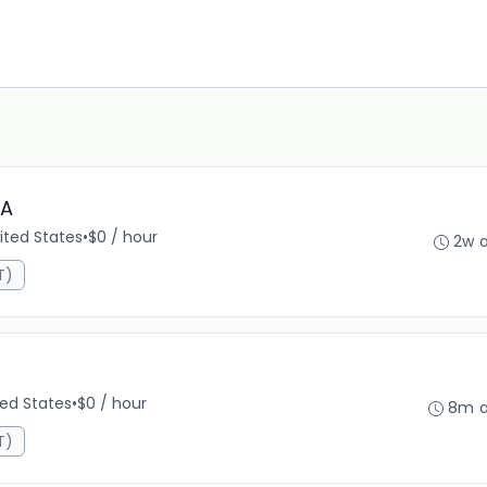
PA
ited States
•
$0 / hour
2w 
T)
ted States
•
$0 / hour
8m 
T)