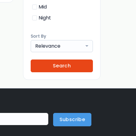
Mid
Night
Sort By
Relevance
Search
Subscribe