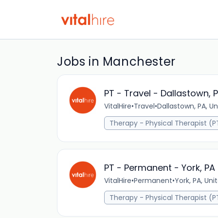
Jobs in Manchester
PT - Travel - Dallastown, 
VitalHire
•
Travel
•
Dallastown, PA, Un
Therapy - Physical Therapist (P
PT - Permanent - York, PA
VitalHire
•
Permanent
•
York, PA, Uni
Therapy - Physical Therapist (P