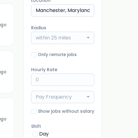
Location
ago
Radius
within 25 miles
Only remote jobs
Hourly Rate
ago
Pay Frequency
Show jobs without salary
ago
Shift
Day