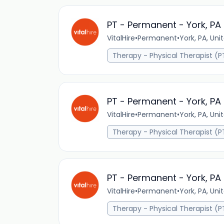
PT - Permanent - York, PA
VitalHire
•
Permanent
•
York, PA, Uni
Therapy - Physical Therapist (P
PT - Permanent - York, PA
VitalHire
•
Permanent
•
York, PA, Uni
Therapy - Physical Therapist (P
PT - Permanent - York, PA
VitalHire
•
Permanent
•
York, PA, Uni
Therapy - Physical Therapist (P