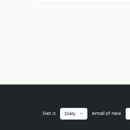
Get a
email of new
Daily