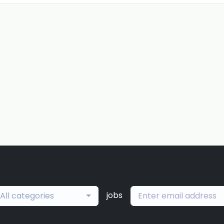
jobs
All categories