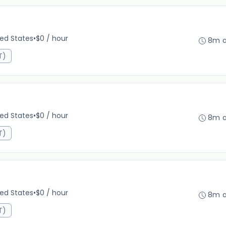
ted States
•
$0 / hour
8m 
T)
ted States
•
$0 / hour
8m 
T)
ted States
•
$0 / hour
8m 
T)