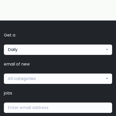
Get a
Daily
email of new
All categories
jobs