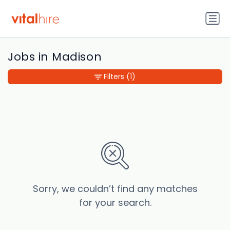
Jobs in Madison
Filters
(1)
Sorry, we couldn’t find any matches
for your search.