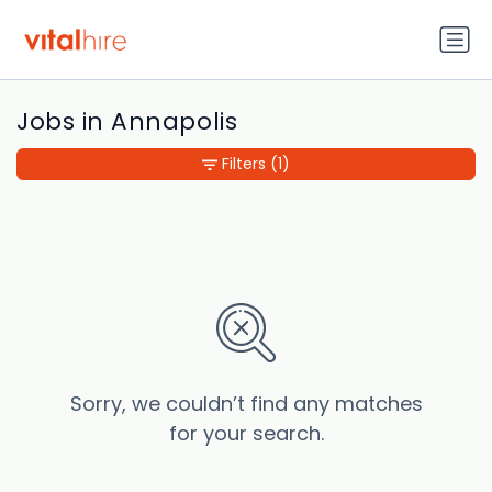
Jobs in Annapolis
Filters
(1)
Sorry, we couldn’t find any matches
for your search.