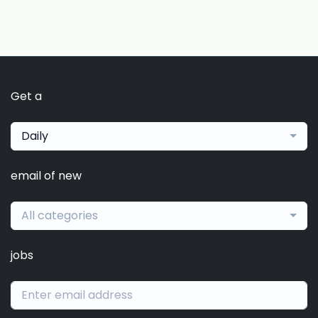
Get a
Daily
email of new
All categories
jobs