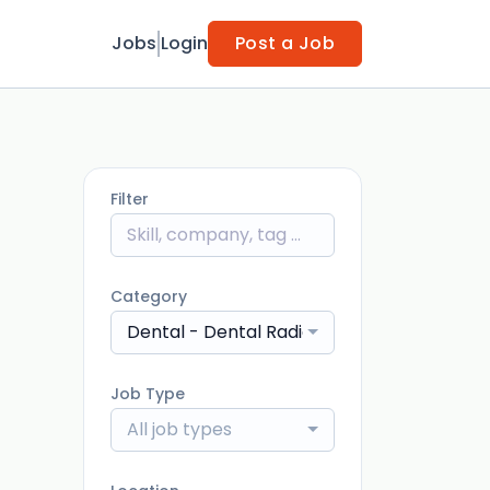
Jobs
Login
Post a Job
Filter
Category
Dental - Dental Radiographer / Imaging 
Job Type
All job types