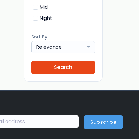
Mid
Night
Sort By
Relevance
Search
Subscribe