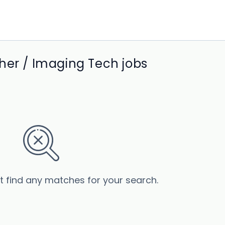
her / Imaging Tech jobs
’t find any matches for your search.