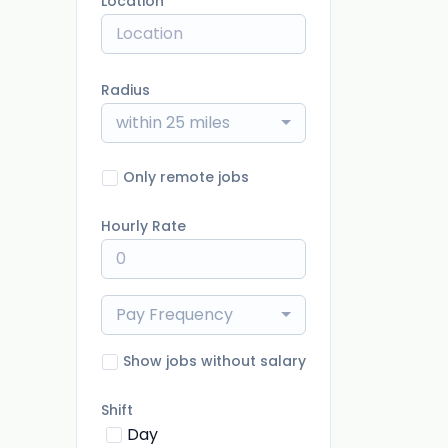
Location
Radius
within 25 miles
Only remote jobs
Hourly Rate
Pay Frequency
Show jobs without salary
Shift
Day