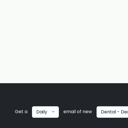
Get a
email of new
Daily
Dental - De