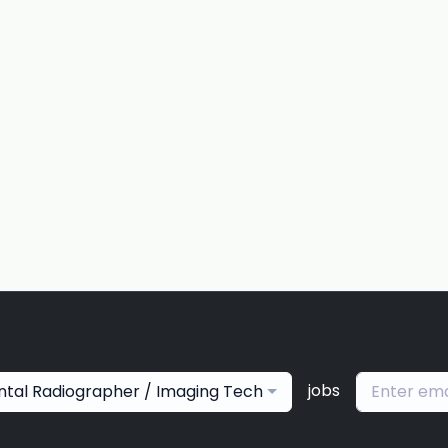
jobs
ntal Radiographer / Imaging Tech