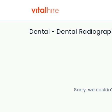
Dental - Dental Radiograp
Sorry, we couldn