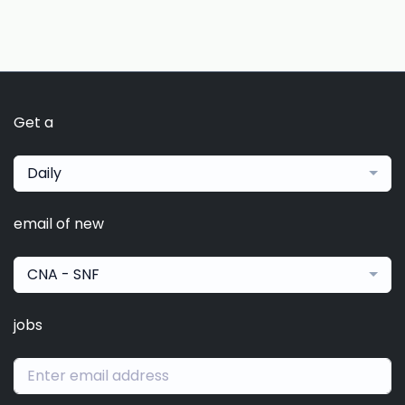
Get a
Daily
email of new
CNA - SNF
jobs