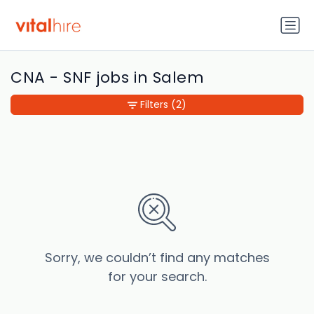
CNA - SNF jobs in Salem
Filters
(2)
Sorry, we couldn’t find any matches
for your search.