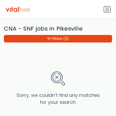
CNA - SNF jobs in Pikesville
Filters
(2)
Sorry, we couldn’t find any matches
for your search.