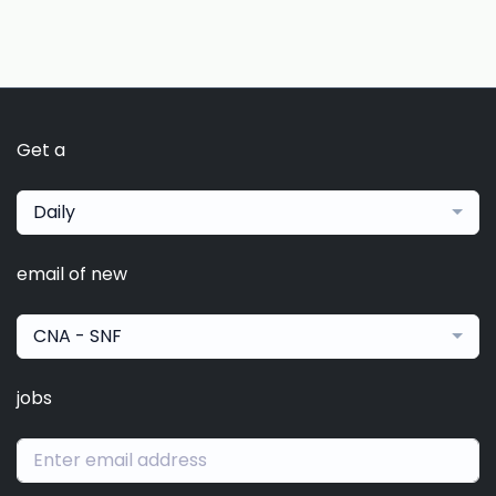
Get a
Daily
email of new
CNA - SNF
jobs