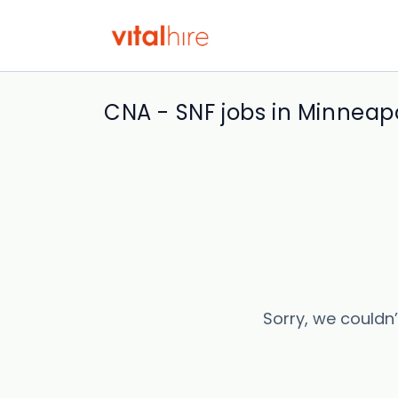
CNA - SNF jobs in Minneapo
Sorry, we couldn