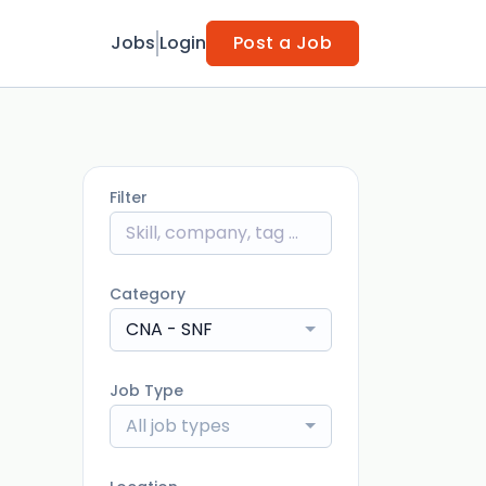
Jobs
Login
Post a Job
Filter
Category
CNA - SNF
Job Type
All job types