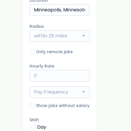
Location
Radius
within 25 miles
Only remote jobs
Hourly Rate
Pay Frequency
Show jobs without salary
Shift
Day