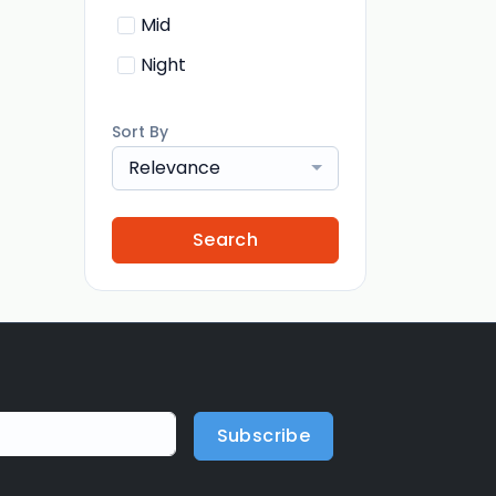
Mid
Night
Sort By
Relevance
Search
Subscribe