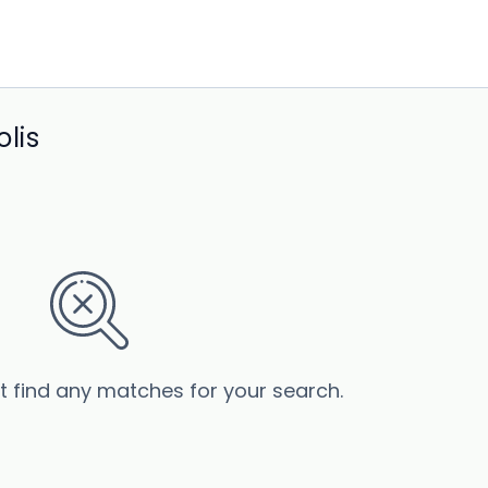
lis
’t find any matches for your search.