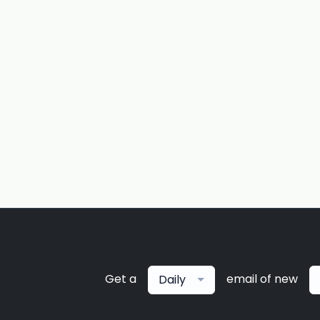
Get a
email of new
Daily