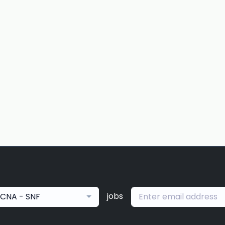
jobs
CNA - SNF