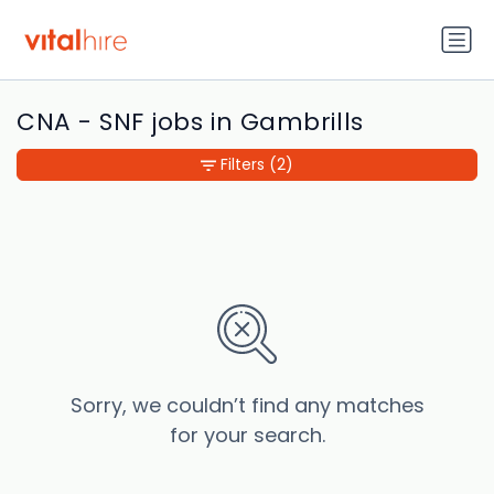
CNA - SNF jobs in Gambrills
Filters
(2)
Sorry, we couldn’t find any matches
for your search.