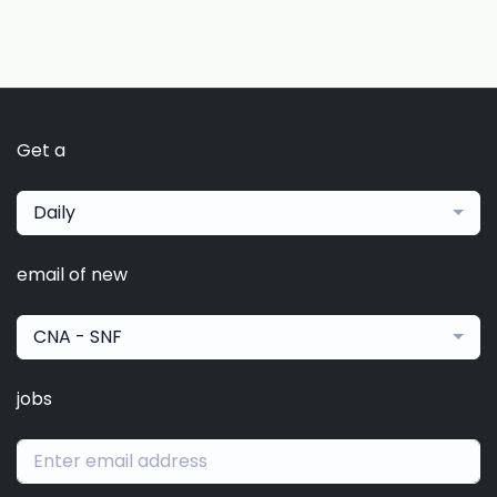
Get a
Daily
email of new
CNA - SNF
jobs