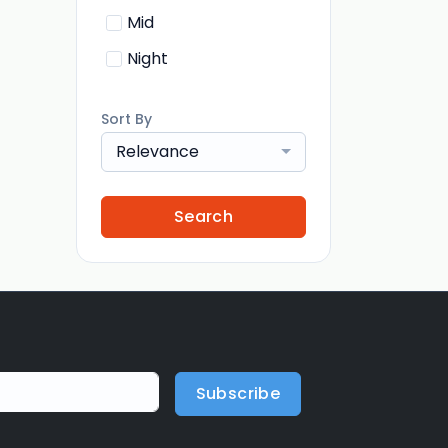
Mid
Night
Sort By
Relevance
Search
Subscribe