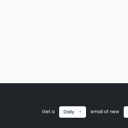
Get a
email of new
Daily