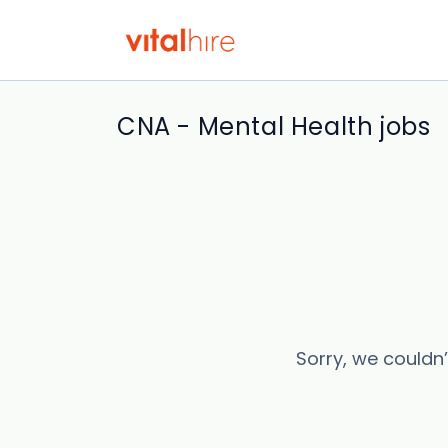
CNA - Mental Health jobs
Sorry, we couldn