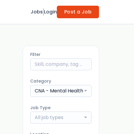
Jobs
Login
Post a Job
Filter
Category
CNA - Mental Health
Job Type
All job types