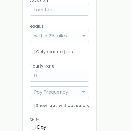
Location
Radius
within 25 miles
Only remote jobs
Hourly Rate
Pay Frequency
Show jobs without salary
Shift
Day