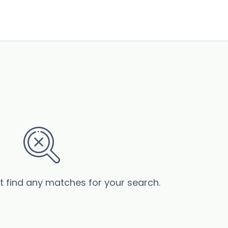
’t find any matches for your search.