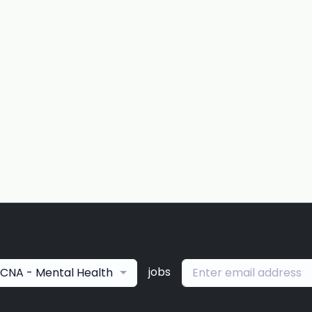
jobs
CNA - Mental Health