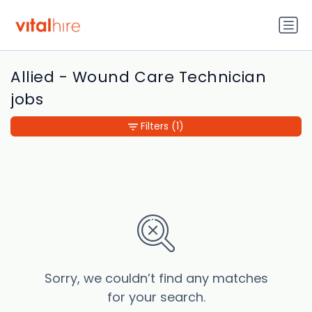
Allied - Wound Care Technician
jobs
Filters
(1)
Sorry, we couldn’t find any matches
for your search.