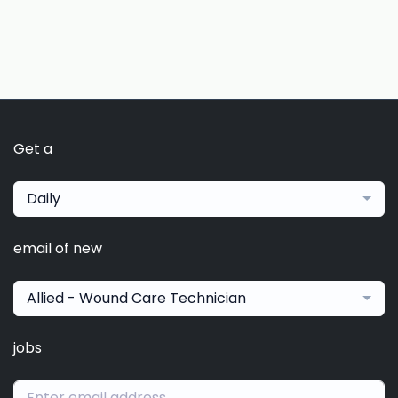
Get a
Daily
email of new
Allied - Wound Care Technician
jobs