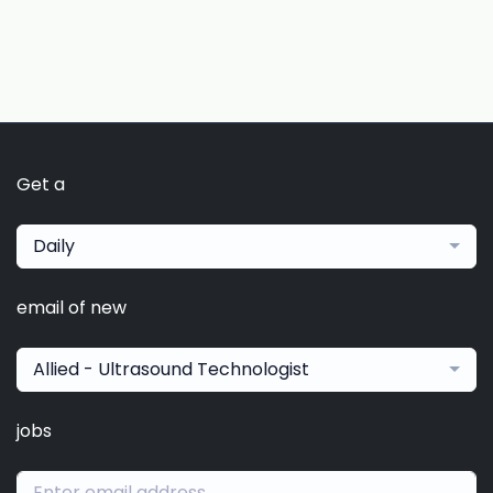
Get a
Daily
email of new
Allied - Ultrasound Technologist
jobs