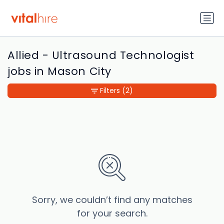
Allied - Ultrasound Technologist
jobs in Mason City
Filters
(2)
Sorry, we couldn’t find any matches
for your search.