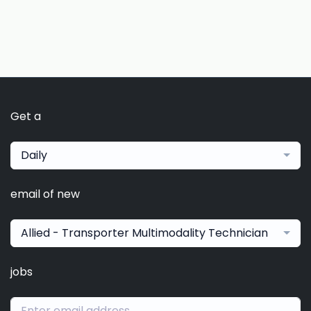
Get a
Daily
email of new
Allied - Transporter Multimodality Technician
jobs