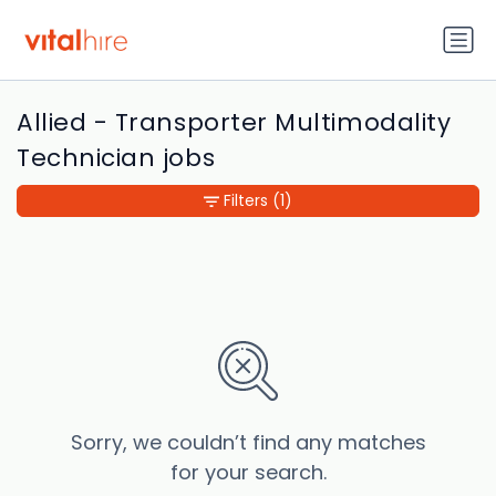
Allied - Transporter Multimodality
Technician jobs
Filters
(1)
Sorry, we couldn’t find any matches
for your search.