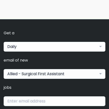
Get a
Daily
email of new
Allied - Surgical First Assistant
jobs