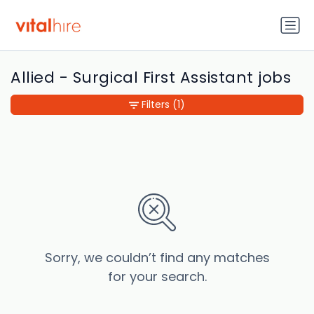
Allied - Surgical First Assistant jobs
Filters
(1)
Sorry, we couldn’t find any matches
for your search.