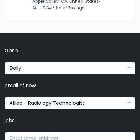
Apple Valley, CA, United States
•
$0 - $74 / hour
•
8m ago
Get a
Daily
email of new
Allied - Radiology Technologist
jobs