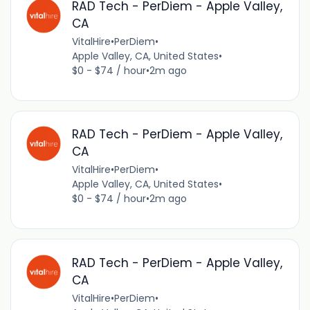
RAD Tech - PerDiem - Apple Valley,
CA
VitalHire
•
PerDiem
•
Apple Valley, CA, United States
•
$0 - $74 / hour
•
2m ago
RAD Tech - PerDiem - Apple Valley,
CA
VitalHire
•
PerDiem
•
Apple Valley, CA, United States
•
$0 - $74 / hour
•
2m ago
RAD Tech - PerDiem - Apple Valley,
CA
VitalHire
•
PerDiem
•