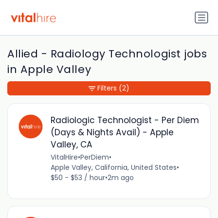
Allied - Radiology Technologist jobs
in Apple Valley
Filters
(2)
Radiologic Technologist - Per Diem
(Days & Nights Avail) - Apple
Valley, CA
VitalHire
•
PerDiem
•
Apple Valley, California, United States
•
$50 - $53 / hour
•
2m ago