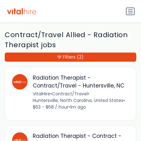
Contract/Travel Allied - Radiation
Therapist jobs
Filters
(2)
Radiation Therapist -
Contract/Travel - Huntersville, NC
VitalHire
•
Contract/Travel
•
Huntersville, North Carolina, United States
•
$63 - $68 / hour
•
1m ago
Radiation Therapist - Contract -