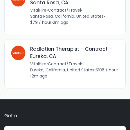
Santa Rosa, CA
VitalHire
•
Contract/Travel
•
Santa Rosa, California, United States
•
$79 / hour
•
2m ago
Radiation Therapist - Contract -
Eureka, CA
VitalHire
•
Contract/Travel
•
Eureka, California, United States
•
$106 / hour
•
2m ago
Get a