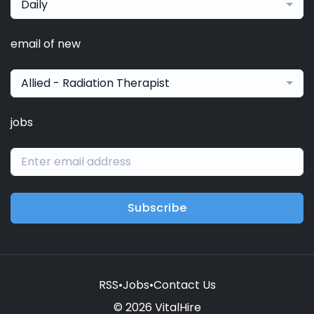
Daily
email of new
Allied - Radiation Therapist
jobs
Subscribe
RSS
•
Jobs
•
Contact Us
© 2026 VitalHire