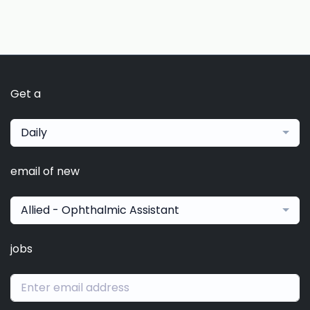
Get a
Daily
email of new
Allied - Ophthalmic Assistant
jobs