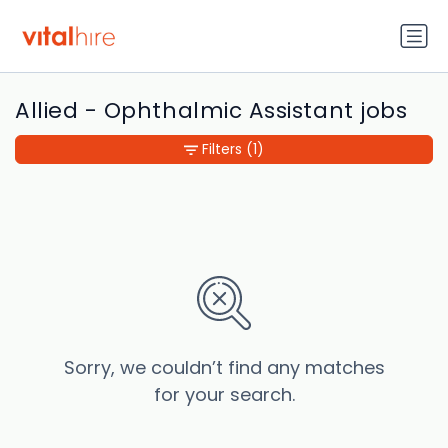
Allied - Ophthalmic Assistant jobs
Filters
(1)
Sorry, we couldn’t find any matches
for your search.