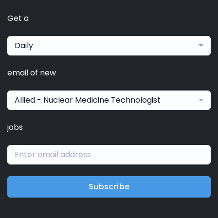
Get a
Daily
email of new
Allied - Nuclear Medicine Technologist
jobs
Subscribe