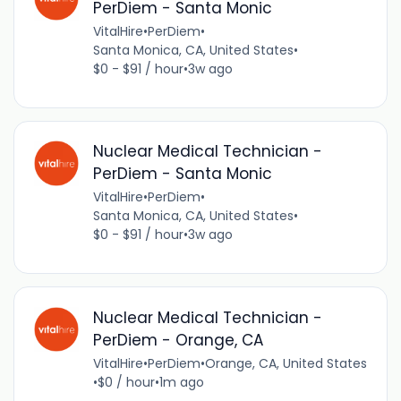
PerDiem - Santa Monic
VitalHire
•
PerDiem
•
Santa Monica, CA, United States
•
$0 - $91 / hour
•
3w ago
Nuclear Medical Technician -
PerDiem - Santa Monic
VitalHire
•
PerDiem
•
Santa Monica, CA, United States
•
$0 - $91 / hour
•
3w ago
Nuclear Medical Technician -
PerDiem - Orange, CA
VitalHire
•
PerDiem
•
Orange, CA, United States
•
$0 / hour
•
1m ago