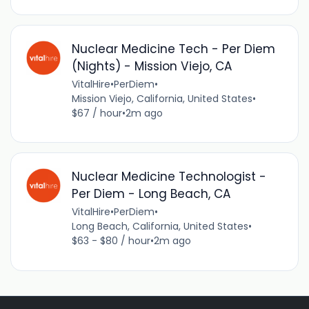
Nuclear Medicine Tech - Per Diem
(Nights) - Mission Viejo, CA
VitalHire
•
PerDiem
•
Mission Viejo, California, United States
•
$67 / hour
•
2m ago
Nuclear Medicine Technologist -
Per Diem - Long Beach, CA
VitalHire
•
PerDiem
•
Long Beach, California, United States
•
$63 - $80 / hour
•
2m ago