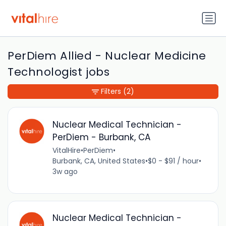
PerDiem Allied - Nuclear Medicine
Technologist jobs
Filters
(2)
Nuclear Medical Technician -
PerDiem - Burbank, CA
VitalHire
•
PerDiem
•
Burbank, CA, United States
•
$0 - $91 / hour
•
3w ago
Nuclear Medical Technician -