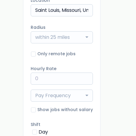
Location
Radius
within 25 miles
Only remote jobs
Hourly Rate
Pay Frequency
Show jobs without salary
Shift
Day