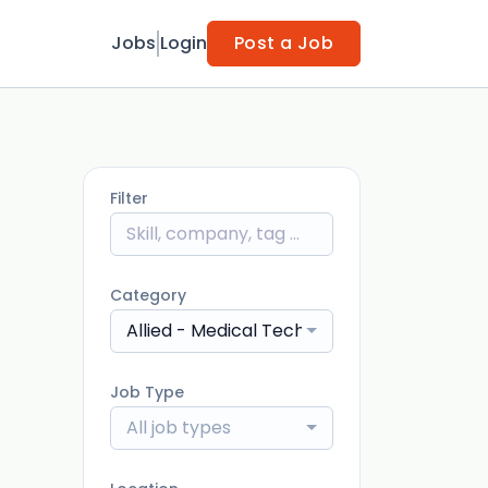
Jobs
Login
Post a Job
Filter
Category
Allied - Medical Technologist
Job Type
All job types