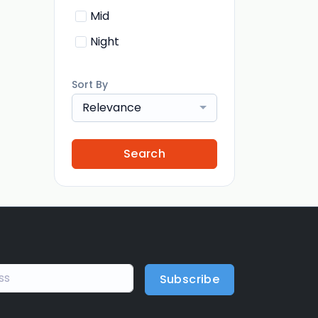
Mid
Night
Sort By
Relevance
Search
Subscribe