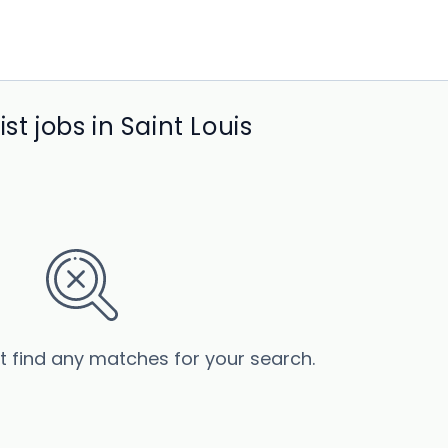
st jobs in Saint Louis
’t find any matches for your search.