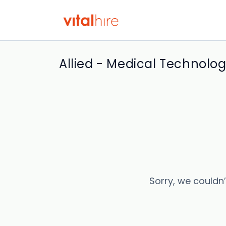
Allied - Medical Technologi
Sorry, we couldn