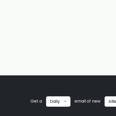
Get a
email of new
Daily
All