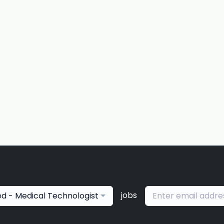
jobs
ied - Medical Technologist