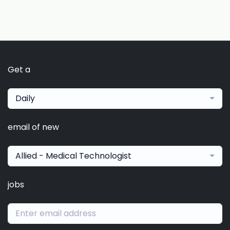
Get a
Daily
email of new
Allied - Medical Technologist
jobs