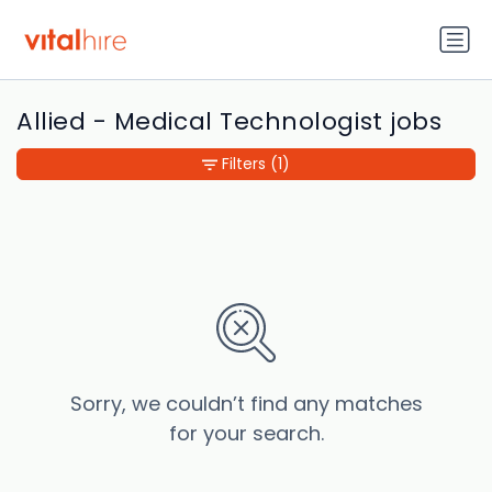
Allied - Medical Technologist jobs
Filters
(1)
Sorry, we couldn’t find any matches
for your search.