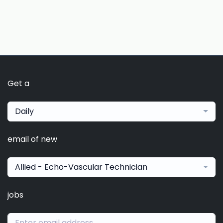
Get a
Daily
email of new
Allied - Echo-Vascular Technician
jobs