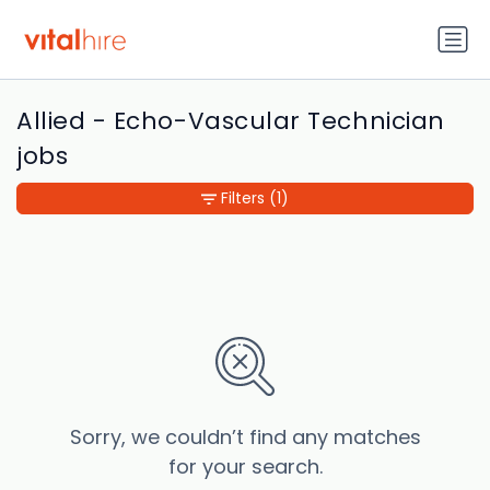
Allied - Echo-Vascular Technician
jobs
Filters
(1)
Sorry, we couldn’t find any matches
for your search.