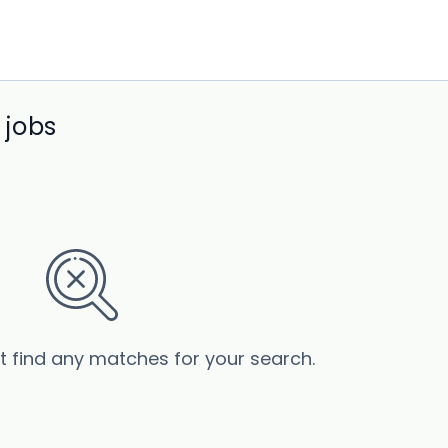
 jobs
’t find any matches for your search.