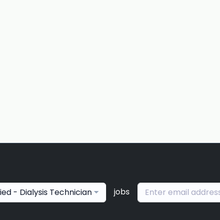
jobs
lied - Dialysis Technician