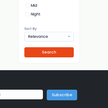
Mid
Night
Sort By
Relevance
Search
Subscribe