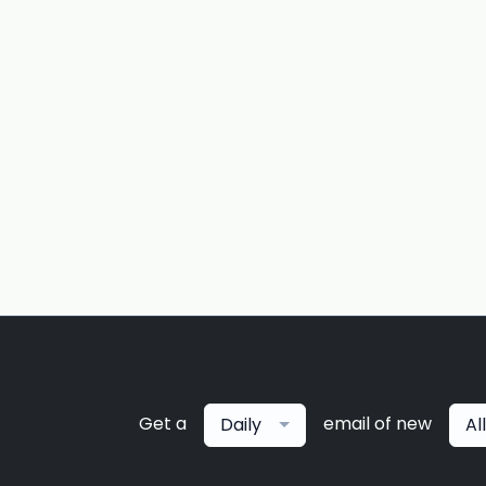
Get a
email of new
Daily
Al