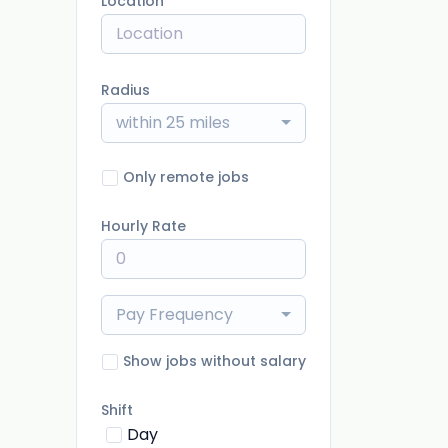
Location
Radius
within 25 miles
Only remote jobs
Hourly Rate
Pay Frequency
Show jobs without salary
Shift
Day