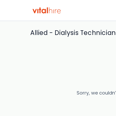
Allied - Dialysis Technician
Sorry, we couldn