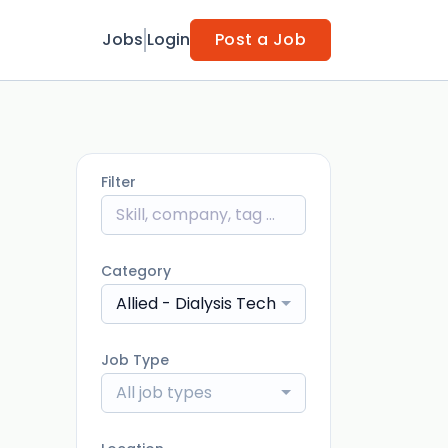
Jobs
Login
Post a Job
Filter
Category
Allied - Dialysis Technician
Job Type
All job types