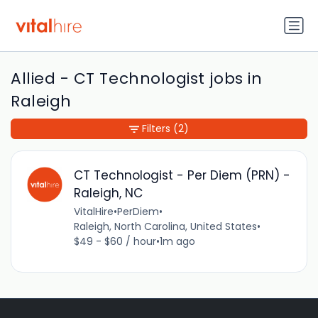
Allied - CT Technologist jobs in
Raleigh
Filters
(2)
CT Technologist - Per Diem (PRN) -
Raleigh, NC
VitalHire
•
PerDiem
•
Raleigh, North Carolina, United States
•
$49 - $60 / hour
•
1m ago