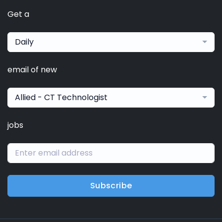
Get a
Daily
email of new
Allied - CT Technologist
jobs
Subscribe