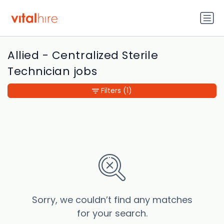
Allied - Centralized Sterile
Technician jobs
Filters
(1)
Sorry, we couldn’t find any matches
for your search.