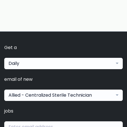
Get a
Daily
email of new
Allied - Centralized Sterile Technician
jobs