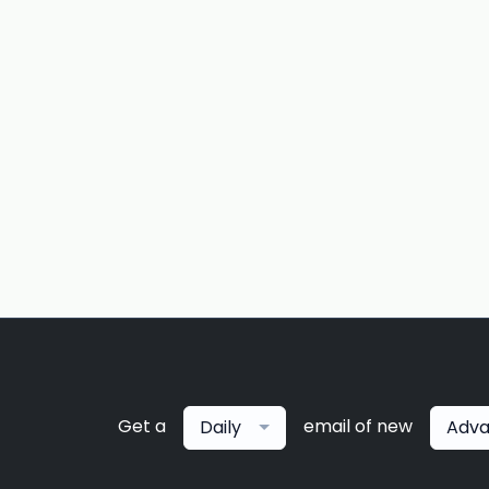
Get a
email of new
Daily
Adva