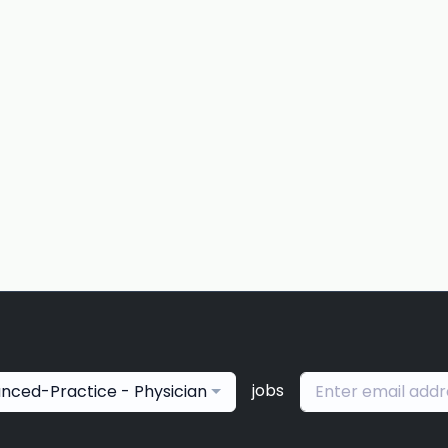
jobs
nced-Practice - Physician