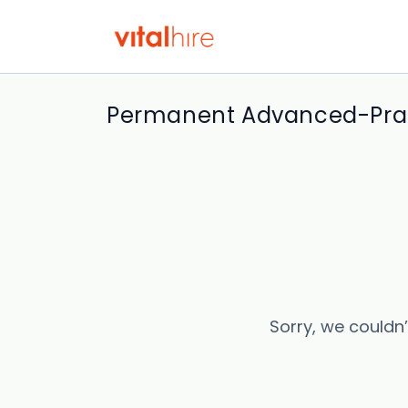
Permanent Advanced-Pract
Sorry, we couldn