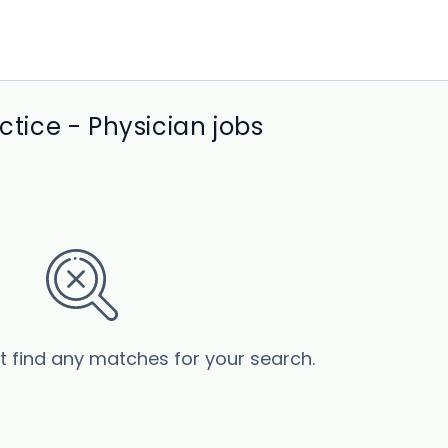
ice - Physician jobs
’t find any matches for your search.