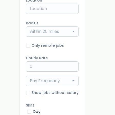
Location
Radius
within 25 miles
Only remote jobs
Hourly Rate
Pay Frequency
Show jobs without salary
Shift
Day