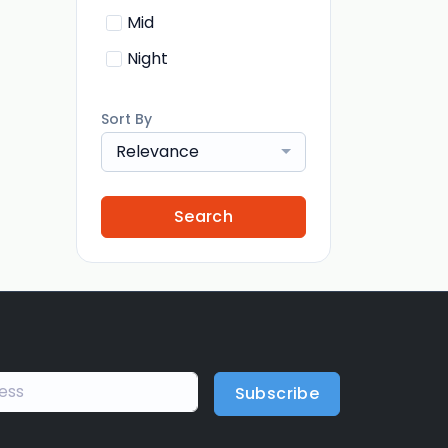
Mid
Night
Sort By
Relevance
Search
Subscribe