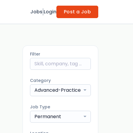
Jobs
Login
Post a Job
Filter
Category
Advanced-Practice - Physician
Job Type
Permanent