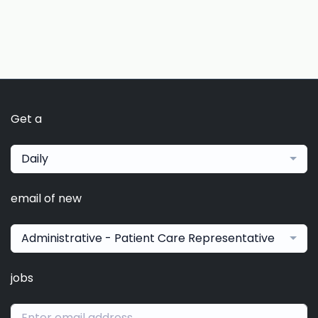
Get a
Daily
email of new
Administrative - Patient Care Representative
jobs