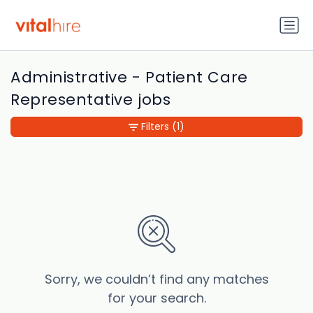
Administrative - Patient Care
Representative jobs
Filters
(1)
Sorry, we couldn’t find any matches
for your search.