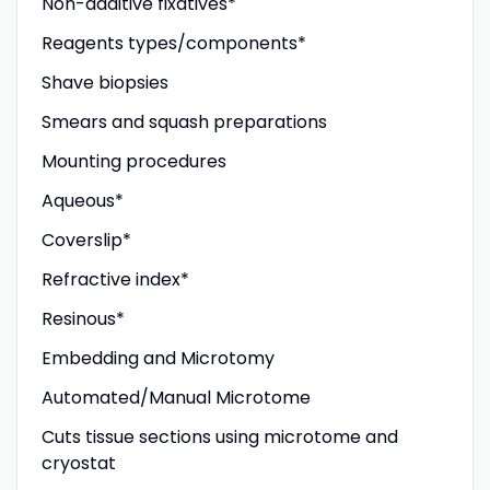
Non-additive fixatives*
Reagents types/components*
Shave biopsies
Smears and squash preparations
Mounting procedures
Aqueous*
Coverslip*
Refractive index*
Resinous*
Embedding and Microtomy
Automated/Manual Microtome
Cuts tissue sections using microtome and
cryostat