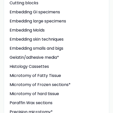
Cutting blocks
Embedding GI specimens
Embedding large specimens
Embedding Molds
Embedding skin techniques
Embedding smalls and bigs
Gelatin/adhesive media*
Histology Cassettes
Microtomy of Fatty Tissue
Microtomy of Frozen sections*
Microtomy of hard tissue
Paraffin Wax sections
Precision microtomy*