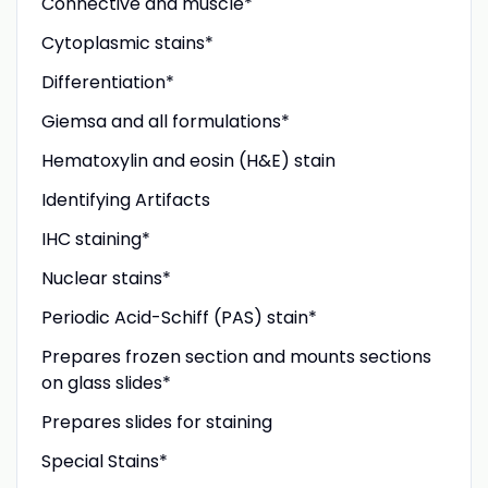
Connective and muscle*
Cytoplasmic stains*
Differentiation*
Giemsa and all formulations*
Hematoxylin and eosin (H&E) stain
Identifying Artifacts
IHC staining*
Nuclear stains*
Periodic Acid-Schiff (PAS) stain*
Prepares frozen section and mounts sections
on glass slides*
Prepares slides for staining
Special Stains*