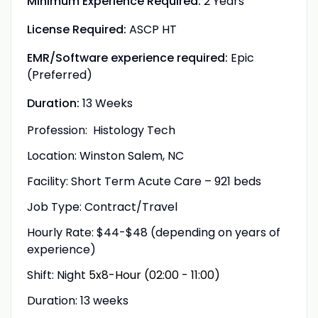
Minimum Experience Required:
2 Years
License Required:
ASCP HT
EMR/Software experience required:
Epic
(Preferred)
Duration:
13 Weeks
Profession: Histology Tech
Location: Winston Salem, NC
Facility:
Short Term Acute Care – 921 beds
Job Type: Contract/Travel
Hourly Rate: $44-$48 (depending on years of
experience)
Shift: Night
5x8-Hour (02:00 - 11:00)
Duration: 13 weeks