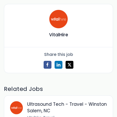
VitalHire
Share this job
Related Jobs
Ultrasound Tech - Travel - Winston
Salem, NC