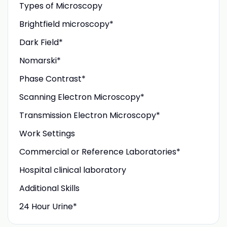
Types of Microscopy
Brightfield microscopy*
Dark Field*
Nomarski*
Phase Contrast*
Scanning Electron Microscopy*
Transmission Electron Microscopy*
Work Settings
Commercial or Reference Laboratories*
Hospital clinical laboratory
Additional Skills
24 Hour Urine*