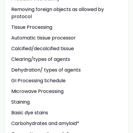
Removing foreign objects as allowed by
protocol
Tissue Processing
Automatic tissue processor
Calcified/decalcified tissue
Clearing/types of agents
Dehydration/ types of agents
GI Processing Schedule
Microwave Processing
Staining
Basic dye stains
Carbohydrates and amyloid*