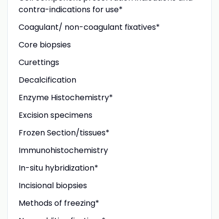
contra-indications for use*
Coagulant/ non-coagulant fixatives*
Core biopsies
Curettings
Decalcification
Enzyme Histochemistry*
Excision specimens
Frozen Section/tissues*
Immunohistochemistry
In-situ hybridization*
Incisional biopsies
Methods of freezing*