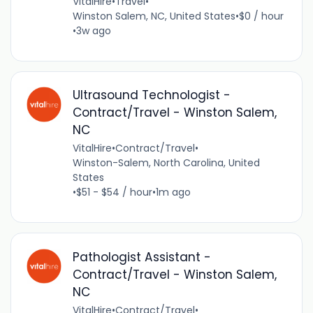
VitalHire
•
Travel
•
Winston Salem, NC, United States
•
$0 / hour
•
3w ago
Ultrasound Technologist -
Contract/Travel - Winston Salem,
NC
VitalHire
•
Contract/Travel
•
Winston-Salem, North Carolina, United
States
•
$51 - $54 / hour
•
1m ago
Pathologist Assistant -
Contract/Travel - Winston Salem,
NC
VitalHire
•
Contract/Travel
•