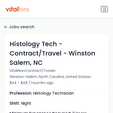
Jobs search
Histology Tech -
Contract/Travel - Winston
Salem, NC
•
•
VitalHire
Contract/Travel
•
Winston-Salem, North Carolina, United States
•
$44 - $48 / hour
1m ago
Profession:
Histology Technician
Shift:
Night