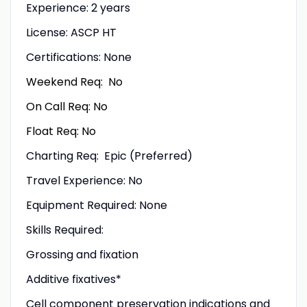
Experience: 2 years
License:
ASCP HT
Certifications: None
Weekend Req: No
On Call Req: No
Float Req: No
Charting Req: Epic (Preferred)
Travel Experience: No
Equipment Required: None
Skills Required:
Grossing and fixation
Additive fixatives*
Cell component preservation indications and