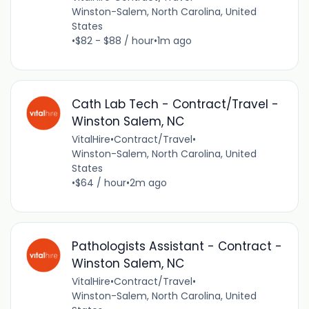
Winston-Salem, North Carolina, United
States
•
$82 - $88 / hour
•
1m ago
Cath Lab Tech - Contract/Travel -
Winston Salem, NC
VitalHire
•
Contract/Travel
•
Winston-Salem, North Carolina, United
States
•
$64 / hour
•
2m ago
Pathologists Assistant - Contract -
Winston Salem, NC
VitalHire
•
Contract/Travel
•
Winston-Salem, North Carolina, United