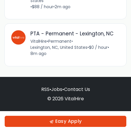
States
•
$88 / hour
•
2m ago
PTA - Permanent - Lexington, NC
VitalHire
•
Permanent
•
Lexington, NC, United States
•
$0 / hour
•
8m ago
RSS
•
Jobs
•
Contact Us
© 2026 VitalHire
Easy Apply