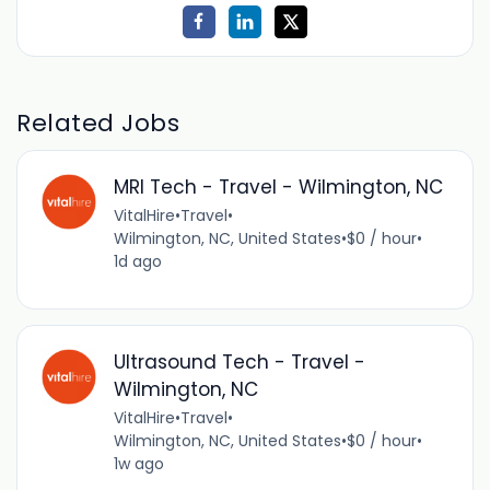
Related Jobs
MRI Tech - Travel - Wilmington, NC
VitalHire
•
Travel
•
Wilmington, NC, United States
•
$0 / hour
•
1d ago
Ultrasound Tech - Travel -
Wilmington, NC
VitalHire
•
Travel
•
Wilmington, NC, United States
•
$0 / hour
•
1w ago