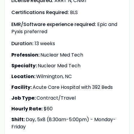
License Required:
ARRT N, CNMT
Certifications Required:
BLS
EMR/Software experience required:
Epic and
Pyxis preferred
Duration:
13 weeks
Profession:
Nuclear Med Tech
Specialty:
Nuclear Med Tech
Location:
Wilmington, NC
Facility:
Acute Care Hospital with 392 Beds
Job Type:
Contract/Travel
Hourly Rate:
$60
Shift:
Day, 5x8 (8:30am-5:00pm) - Monday-
Friday