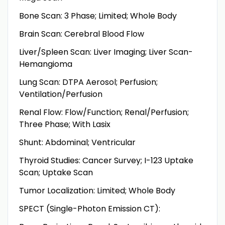
Bone Scan: 3 Phase; Limited; Whole Body
Brain Scan: Cerebral Blood Flow
Liver/Spleen Scan: Liver Imaging; Liver Scan-
Hemangioma
Lung Scan: DTPA Aerosol; Perfusion;
Ventilation/Perfusion
Renal Flow: Flow/Function; Renal/Perfusion;
Three Phase; With Lasix
Shunt: Abdominal; Ventricular
Thyroid Studies: Cancer Survey; I-123 Uptake
Scan; Uptake Scan
Tumor Localization: Limited; Whole Body
SPECT (Single-Photon Emission CT):