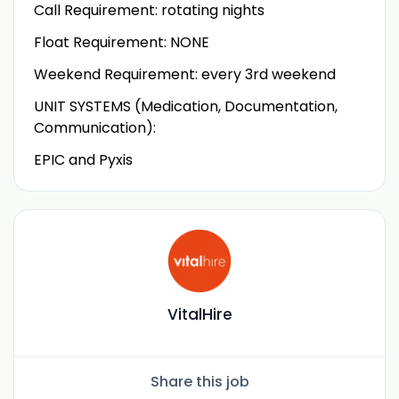
Call Requirement: rotating nights
Float Requirement: NONE
Weekend Requirement: every 3rd weekend
UNIT SYSTEMS (Medication, Documentation,
Communication):
EPIC and Pyxis
VitalHire
Share this job