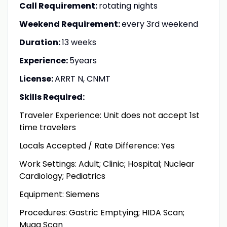
Call Requirement:
rotating nights
Weekend Requirement:
every 3rd weekend
Duration:
13 weeks
Experience:
5years
License:
ARRT N, CNMT
Skills Required:
Traveler Experience: Unit does not accept 1st
time travelers
Locals Accepted / Rate Difference: Yes
Work Settings: Adult; Clinic; Hospital; Nuclear
Cardiology; Pediatrics
Equipment: Siemens
Procedures: Gastric Emptying; HIDA Scan;
Muga Scan