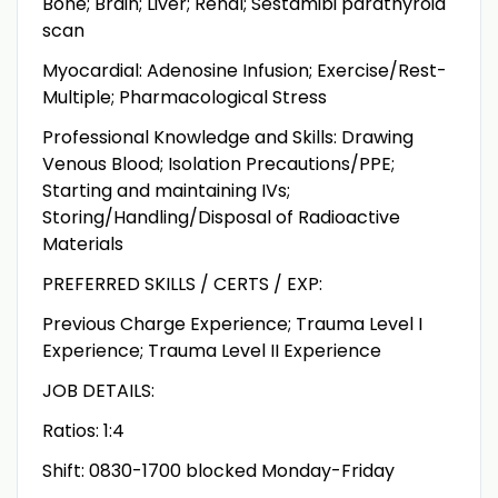
Bone; Brain; Liver; Renal; Sestamibi parathyroid
scan
Myocardial: Adenosine Infusion; Exercise/Rest-
Multiple; Pharmacological Stress
Professional Knowledge and Skills: Drawing
Venous Blood; Isolation Precautions/PPE;
Starting and maintaining IVs;
Storing/Handling/Disposal of Radioactive
Materials
PREFERRED SKILLS / CERTS / EXP:
Previous Charge Experience; Trauma Level I
Experience; Trauma Level II Experience
JOB DETAILS:
Ratios: 1:4
Shift: 0830-1700 blocked Monday-Friday