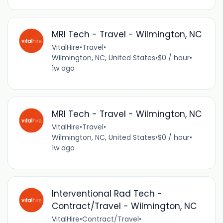
MRI Tech - Travel - Wilmington, NC
VitalHire
•
Travel
•
Wilmington, NC, United States
•
$0 / hour
•
1w ago
MRI Tech - Travel - Wilmington, NC
VitalHire
•
Travel
•
Wilmington, NC, United States
•
$0 / hour
•
1w ago
Interventional Rad Tech -
Contract/Travel - Wilmington, NC
VitalHire
•
Contract/Travel
•