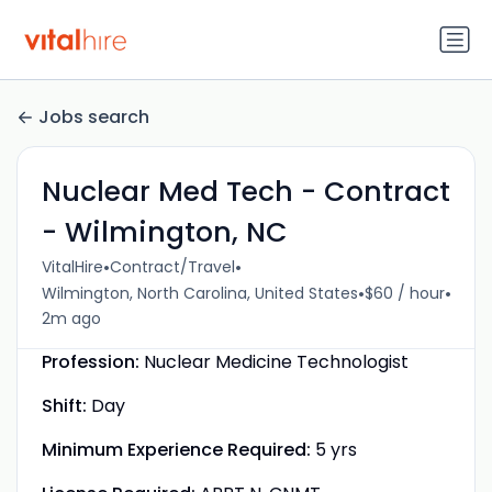
Jobs search
Nuclear Med Tech - Contract
- Wilmington, NC
•
•
VitalHire
Contract/Travel
•
•
Wilmington, North Carolina, United States
$60 / hour
2m ago
Profession:
Nuclear Medicine Technologist
Shift:
Day
Minimum Experience Required:
5 yrs